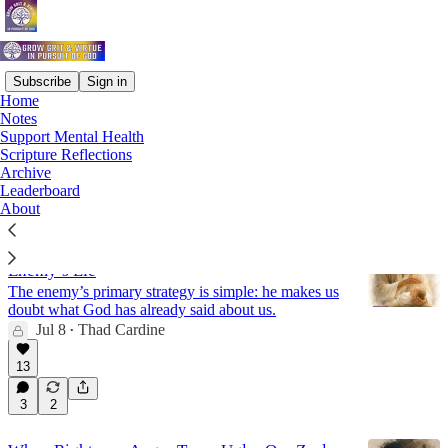
Subscribe
Sign in
Home
Notes
Virtue
Support Mental Health
Scripture Reflections
Archive
Latest
Top
Discussions
Leaderboard
About
Receive Your Identity in God and Reject the
Enemy’s Lie
The enemy’s primary strategy is simple: he makes us
doubt what God has already said about us.
Jul 8
Thad Cardine
•
13
3
2