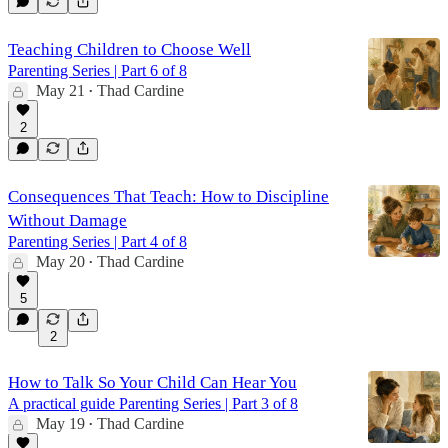
Teaching Children to Choose Well
Parenting Series | Part 6 of 8
May 21
Thad Cardine
•
2
Consequences That Teach: How to Discipline
Without Damage
Parenting Series | Part 4 of 8
May 20
Thad Cardine
•
5
2
How to Talk So Your Child Can Hear You
A practical guide Parenting Series | Part 3 of 8
May 19
Thad Cardine
•