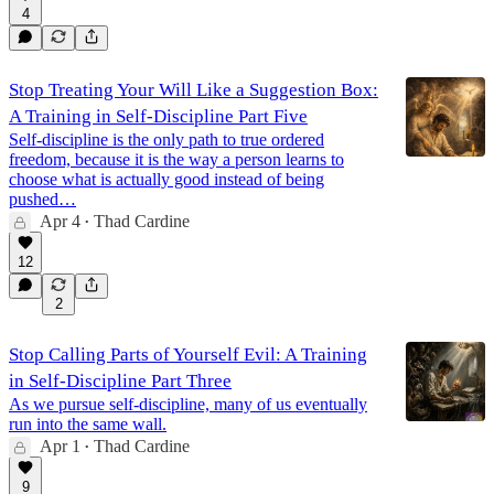
4
Stop Treating Your Will Like a Suggestion Box:
A Training in Self-Discipline Part Five
Self-discipline is the only path to true ordered
freedom, because it is the way a person learns to
choose what is actually good instead of being
pushed…
Apr 4
Thad Cardine
•
12
2
Stop Calling Parts of Yourself Evil: A Training
in Self-Discipline Part Three
As we pursue self-discipline, many of us eventually
run into the same wall.
Apr 1
Thad Cardine
•
9