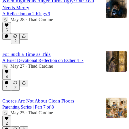
When Righteous Anger Turns Ugly: Our Zeal
Needs Mercy
A Reflection on 2 Kings 9
May 28
Thad Cardine
•
5
2
For Such a Time as This
A Brief Devotional Reflection on Esther 4–7
May 27
Thad Cardine
•
4
1
2
Chores Are Not About Clean Floors
Parenting Series | Part 7 of 8
May 25
Thad Cardine
•
2