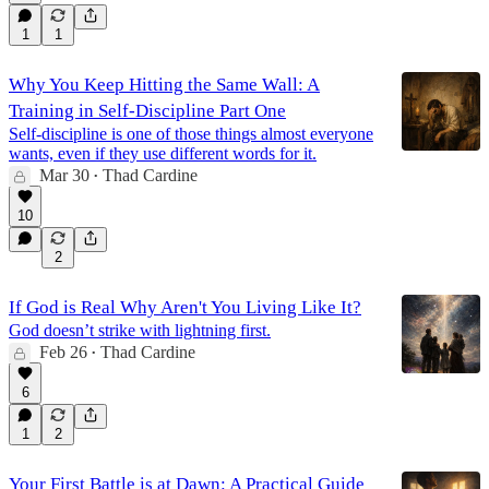
1
1
Why You Keep Hitting the Same Wall: A
Training in Self-Discipline Part One
Self-discipline is one of those things almost everyone
wants, even if they use different words for it.
Mar 30
Thad Cardine
•
10
2
If God is Real Why Aren't You Living Like It?
God doesn’t strike with lightning first.
Feb 26
Thad Cardine
•
6
1
2
Your First Battle is at Dawn: A Practical Guide