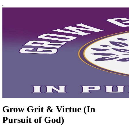
Grow Grit & Virtue (In
Pursuit of God)