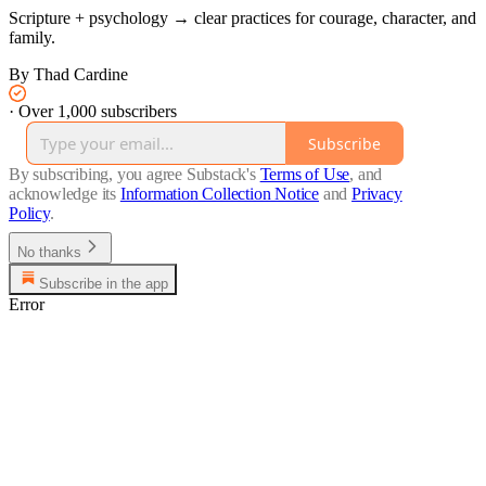
Scripture + psychology → clear practices for courage, character, and
family.
By Thad Cardine
·
Over 1,000 subscribers
Subscribe
By subscribing, you agree Substack's
Terms of Use
, and
acknowledge its
Information Collection Notice
and
Privacy
Policy
.
No thanks
Subscribe in the app
Error