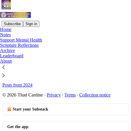
Subscribe
Sign in
Home
Notes
Sitemap - Grow Grit & Virtue
Support Mental Health
Scripture Reflections
(In Pursuit of God)
Archive
Leaderboard
About
Posts from 2026
Posts from 2025
Posts from 2024
© 2026 Thad Cardine
·
Privacy
∙
Terms
∙
Collection notice
Start your Substack
Get the app