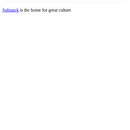
Substack
is the home for great culture