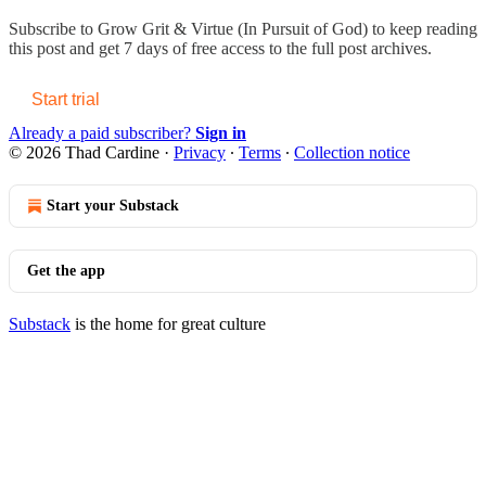
Subscribe to
Grow Grit & Virtue (In Pursuit of God)
to keep reading
this post and get 7 days of free access to the full post archives.
Start trial
Already a paid subscriber?
Sign in
© 2026 Thad Cardine
·
Privacy
∙
Terms
∙
Collection notice
Start your Substack
Get the app
Substack
is the home for great culture