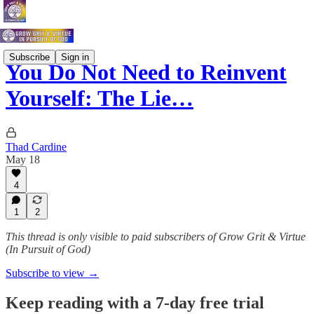
Subscribe
Sign in
You Do Not Need to Reinvent
Yourself: The Lie…
Thad Cardine
May 18
4
1
2
This thread is only visible to paid subscribers of Grow Grit & Virtue
(In Pursuit of God)
Subscribe to view →
Keep reading with a 7-day free trial