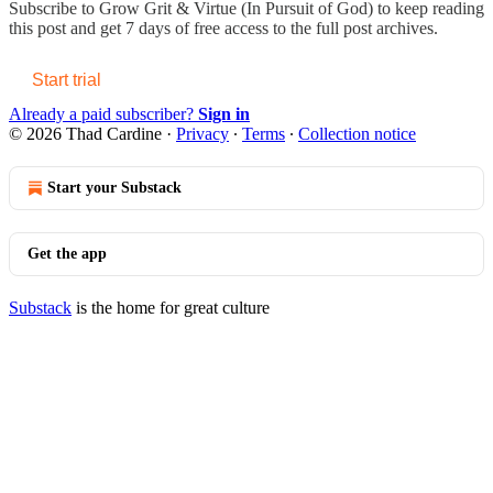
Subscribe to
Grow Grit & Virtue (In Pursuit of God)
to keep reading
this post and get 7 days of free access to the full post archives.
Start trial
Already a paid subscriber?
Sign in
© 2026 Thad Cardine
·
Privacy
∙
Terms
∙
Collection notice
Start your Substack
Get the app
Substack
is the home for great culture