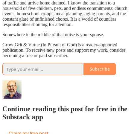
of traffic and arrive home drained. I know the transition to a
household of five children, pets, and endless commitments: church
events, homeschool co-ops, meal planning, aging parents, and the
constant glare of unfinished chores. It is a world of countless
responsibilities shouting for attention.
Somewhere in the middle of that noise is your spouse.
Grow Grit & Virtue (In Pursuit of God) is a reader-supported
publication. To receive new posts and support my work, consider
becoming a free or paid subscriber.
Subscribe
Continue reading this post for free in the
Substack app
Claim my free post