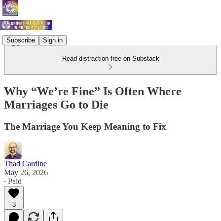
Subscribe
Sign in
Read distraction-free on Substack
Why “We’re Fine” Is Often Where
Marriages Go to Die
The Marriage You Keep Meaning to Fix
Thad Cardine
May 26, 2026
∙ Paid
3