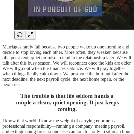
Marriages rarely fail because two people wake up one morning and
decide to stop loving each other. More often, they weaken because
of a persistent, quiet promise to tend to the relationship later. We will
talk after this busy season. We will reconnect once the kids are older.
We will go out when the finances stabilize. We will pray together
when things finally calm down. We postpone the hurt until after the
next deadline, the next payroll cycle, the next home repair, or the
next crisis.
The trouble is that life seldom hands a
couple a clean, quiet opening. It just keeps
coming.
I know that world. I know the weight of carrying enormous
professional responsibility—running a company, meeting payroll,
and extinguishing fires no one else can touch—only to sit in an hour