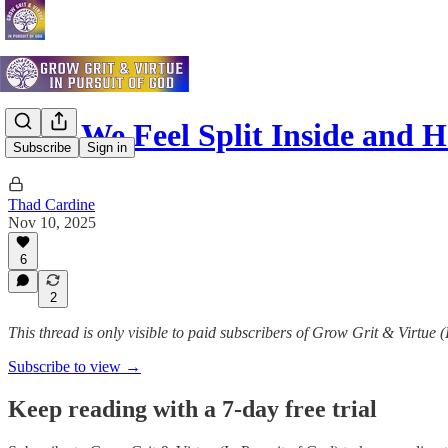
Why We Feel Split Inside and
Subscribe
Sign in
Thad Cardine
Nov 10, 2025
6
2
This thread is only visible to paid subscribers of Grow Grit & Virtue 
Subscribe to view →
Keep reading with a 7-day free trial