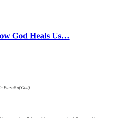
 How God Heals Us…
(In Pursuit of God)