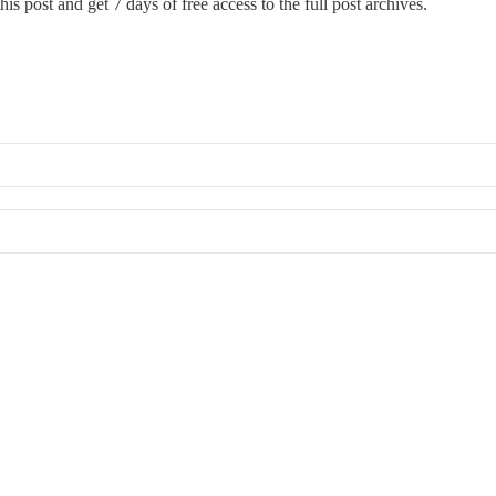
is post and get 7 days of free access to the full post archives.