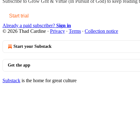
Subscribe to
Grow Grit & Virtue (In Pursuit of God)
to keep reading th
Start trial
Already a paid subscriber?
Sign in
© 2026 Thad Cardine
·
Privacy
∙
Terms
∙
Collection notice
Start your Substack
Get the app
Substack
is the home for great culture