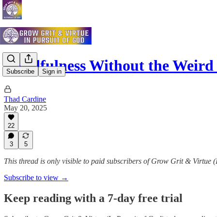
Mindfulness Without the Weird
Subscribe
Sign in
Thad Cardine
May 20, 2025
22
3
5
This thread is only visible to paid subscribers of Grow Grit & Virtue 
Subscribe to view →
Keep reading with a 7-day free trial