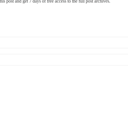
is post and get 7 days of free access to the full post archives.