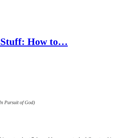
 Stuff: How to…
(In Pursuit of God)