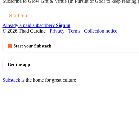
Subscribe to
Grow Grit & Virtue (In Pursuit of God)
to keep reading th
Start trial
Already a paid subscriber?
Sign in
© 2026 Thad Cardine
·
Privacy
∙
Terms
∙
Collection notice
Start your Substack
Get the app
Substack
is the home for great culture