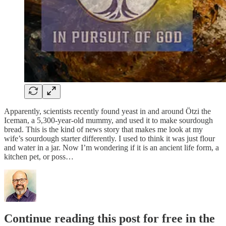
Apparently, scientists recently found yeast in and around Ötzi the
Iceman, a 5,300-year-old mummy, and used it to make sourdough
bread. This is the kind of news story that makes me look at my
wife’s sourdough starter differently. I used to think it was just flour
and water in a jar. Now I’m wondering if it is an ancient life form, a
kitchen pet, or poss…
Continue reading this post for free in the