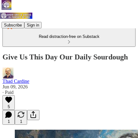
Subscribe
Sign in
Read distraction-free on Substack
Give Us This Day Our Daily Sourdough
Thad Cardine
Jun 09, 2026
∙ Paid
5
1
1