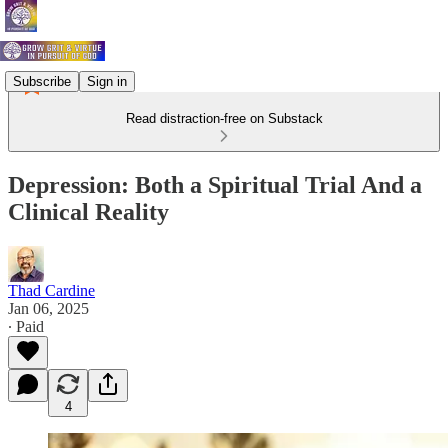
Subscribe
Sign in
Read distraction-free on Substack
Depression: Both a Spiritual Trial And a
Clinical Reality
Thad Cardine
Jan 06, 2025
∙ Paid
4