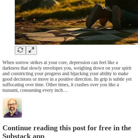
When sorrow strikes at your core, depression can feel like a
darkness that slowly envelopes you, weighing down on your spirit
and constricting your progress and hijacking your ability to make
good decisions or move in a positive direction. Its grip is subtle yet
suffocating over time. Other times, it crashes over you like a
tsunami, consuming every inch…
Continue reading this post for free in the
Substack app