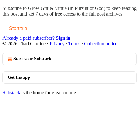
Subscribe to
Grow Grit & Virtue (In Pursuit of God)
to keep reading
this post and get 7 days of free access to the full post archives.
Start trial
Already a paid subscriber?
Sign in
© 2026 Thad Cardine
·
Privacy
∙
Terms
∙
Collection notice
Start your Substack
Get the app
Substack
is the home for great culture