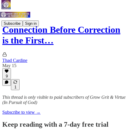
Subscribe
Sign in
Connection Before Correction
is the First…
Thad Cardine
May 15
9
1
This thread is only visible to paid subscribers of Grow Grit & Virtue
(In Pursuit of God)
Subscribe to view →
Keep reading with a 7-day free trial