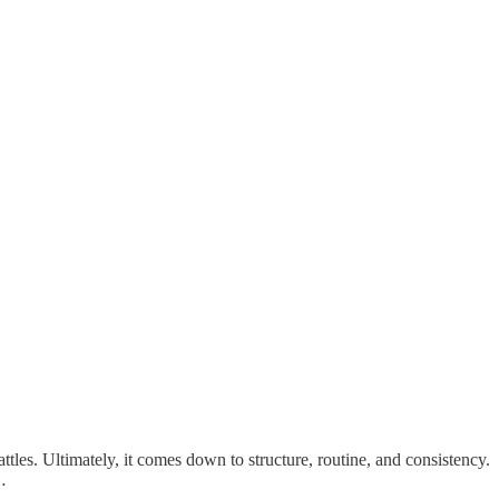
tles. Ultimately, it comes down to structure, routine, and consistency.
…