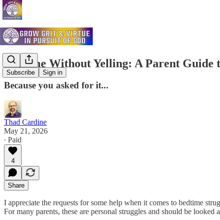
Bedtime Without Yelling: A Parent Guide 
Subscribe
Sign in
Because you asked for it...
Thad Cardine
May 21, 2026
∙ Paid
4
Share
I appreciate the requests for some help when it comes to bedtime strug
For many parents, these are personal struggles and should be looked a