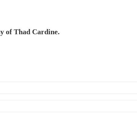
esy of Thad Cardine.