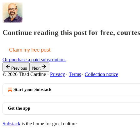
Continue reading this post for free, court
Claim my free post
Or purchase a paid subscription.
Previous
Next
© 2026 Thad Cardine
·
Privacy
∙
Terms
∙
Collection notice
Start your Substack
Get the app
Substack
is the home for great culture