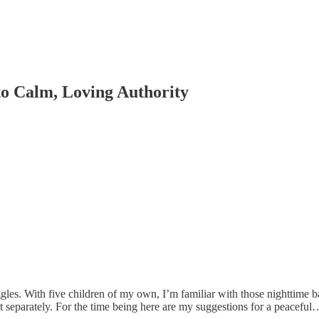
to Calm, Loving Authority
gles. With five children of my own, I’m familiar with those nighttime bat
t separately. For the time being here are my suggestions for a peaceful